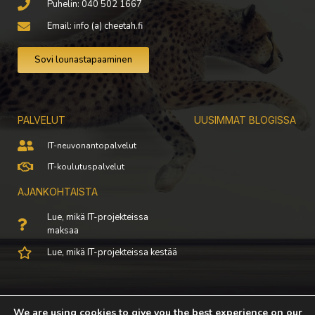
Puhelin: 040 502 1667
Email: info (a) cheetah.fi
Sovi lounastapaaminen
PALVELUT
UUSIMMAT BLOGISSA
IT-neuvonantopalvelut
IT-koulutuspalvelut
AJANKOHTAISTA
Lue, mikä IT-projekteissa
maksaa
Lue, mikä IT-projekteissa kestää
© All rights reserved 2021
We are using cookies to give you the best experience on our