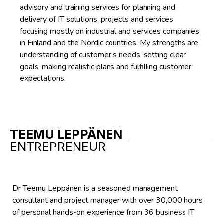
advisory and training services for planning and
delivery of IT solutions, projects and services
focusing mostly on industrial and services companies
in Finland and the Nordic countries. My strengths are
understanding of customer’s needs, setting clear
goals, making realistic plans and fulfilling customer
expectations.
TEEMU LEPPÄNEN
ENTREPRENEUR
Dr Teemu Leppänen is a seasoned management
consultant and project manager with over 30,000 hours
of personal hands-on experience from 36 business IT