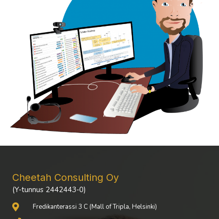
Cheetah Consulting Oy
(Y-tunnus 2442443-0)
Fredikanterassi 3 C (Mall of Tripla, Helsinki)