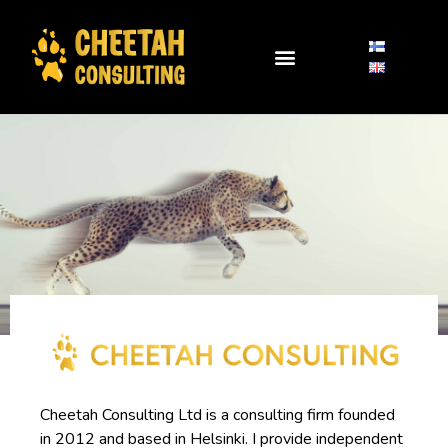
Cheetah Consulting Ltd is a consulting firm founded
in 2012 and based in Helsinki. I provide independent