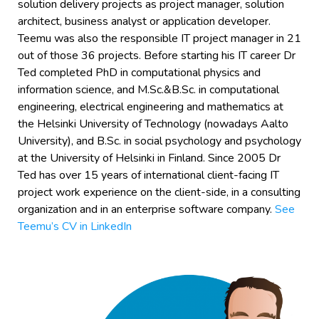
solution delivery projects as project manager, solution
architect, business analyst or application developer.
Teemu was also the responsible IT project manager in 21
out of those 36 projects. Before starting his IT career Dr
Ted completed PhD in computational physics and
information science, and M.Sc.&B.Sc. in computational
engineering, electrical engineering and mathematics at
the Helsinki University of Technology (nowadays Aalto
University), and B.Sc. in social psychology and psychology
at the University of Helsinki in Finland. Since 2005 Dr
Ted has over 15 years of international client-facing IT
project work experience on the client-side, in a consulting
organization and in an enterprise software company.
See
Teemu’s CV in LinkedIn